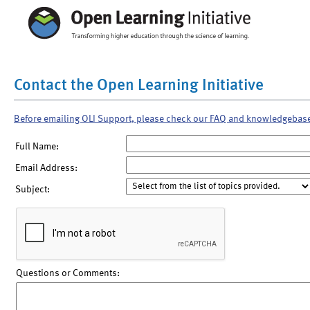
Contact the Open Learning Initiative
Before emailing OLI Support, please check our FAQ and knowledgebas
Full Name:
Email Address:
Subject:
Questions or Comments: