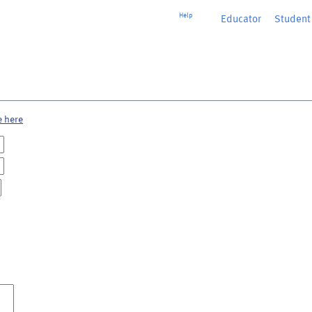
Help
Educator
or
Student
e here