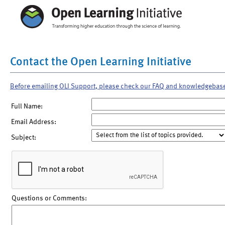
Contact the Open Learning Initiative
Before emailing OLI Support, please check our FAQ and knowledgebas
Full Name:
Email Address:
Subject:
Questions or Comments: