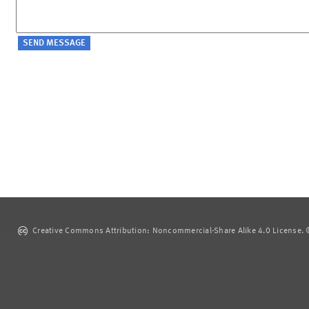
Creative Commons Attribution: Noncommercial-Share Alike 4.0 License. ©