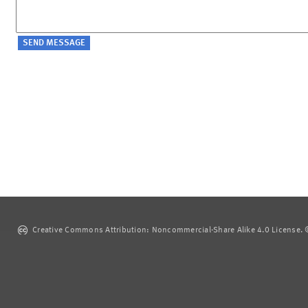
Creative Commons Attribution: Noncommercial-Share Alike 4.0 License. ©