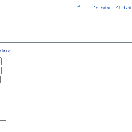
Help
Educator
or
Student
e here