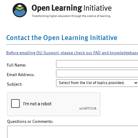
Contact the Open Learning Initiative
Before emailing OLI Support, please check our FAQ and knowledgebas
Full Name:
Email Address:
Subject:
Questions or Comments: