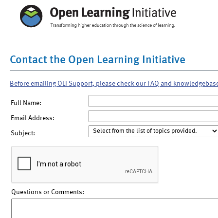
Contact the Open Learning Initiative
Before emailing OLI Support, please check our FAQ and knowledgebas
Full Name:
Email Address:
Subject:
Questions or Comments: