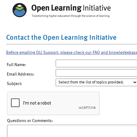
Contact the Open Learning Initiative
Before emailing OLI Support, please check our FAQ and knowledgebas
Full Name:
Email Address:
Subject:
Questions or Comments: