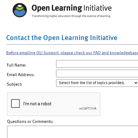
Contact the Open Learning Initiative
Before emailing OLI Support, please check our FAQ and knowledgebas
Full Name:
Email Address:
Subject:
Questions or Comments: