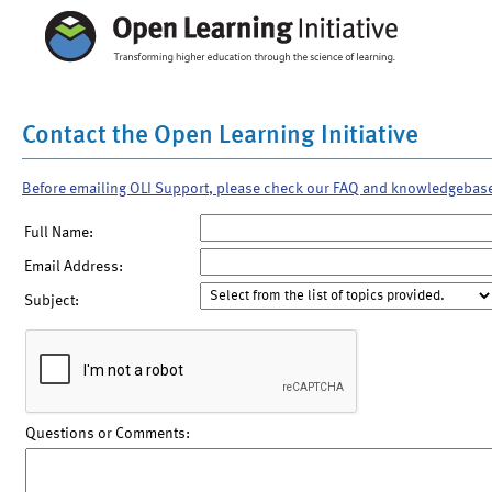
Contact the Open Learning Initiative
Before emailing OLI Support, please check our FAQ and knowledgebas
Full Name:
Email Address:
Subject:
Questions or Comments: