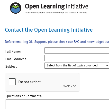
Contact the Open Learning Initiative
Before emailing OLI Support, please check our FAQ and knowledgebas
Full Name:
Email Address:
Subject:
Questions or Comments: