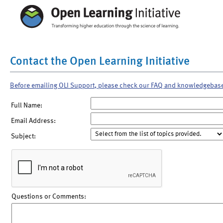
Contact the Open Learning Initiative
Before emailing OLI Support, please check our FAQ and knowledgebas
Full Name:
Email Address:
Subject:
Questions or Comments: