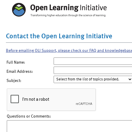
Contact the Open Learning Initiative
Before emailing OLI Support, please check our FAQ and knowledgebas
Full Name:
Email Address:
Subject:
Questions or Comments: