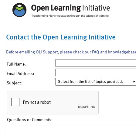
Contact the Open Learning Initiative
Before emailing OLI Support, please check our FAQ and knowledgebas
Full Name:
Email Address:
Subject:
Questions or Comments: