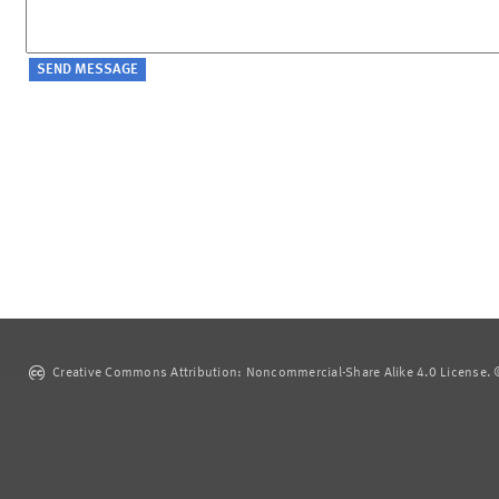
Creative Commons Attribution: Noncommercial-Share Alike 4.0 License. ©