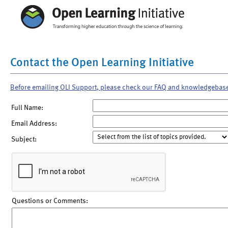
Contact the Open Learning Initiative
Before emailing OLI Support, please check our FAQ and knowledgebas
Full Name:
Email Address:
Subject:
Questions or Comments: