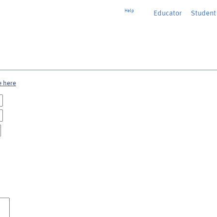
Help
Educator
or
Student
e here