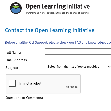
Contact the Open Learning Initiative
Before emailing OLI Support, please check our FAQ and knowledgebas
Full Name:
Email Address:
Subject:
Questions or Comments: