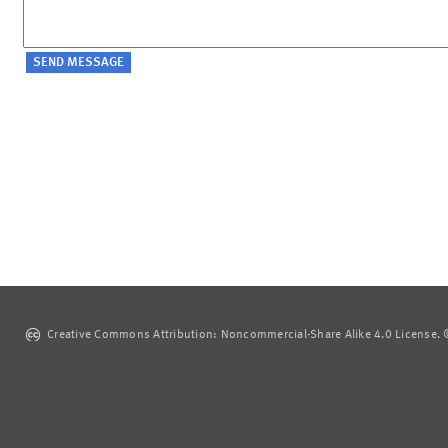
Creative Commons Attribution: Noncommercial-Share Alike 4.0 License. ©