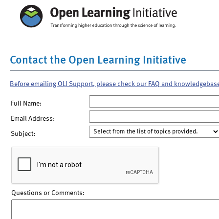
Contact the Open Learning Initiative
Before emailing OLI Support, please check our FAQ and knowledgebas
Full Name:
Email Address:
Subject:
Questions or Comments: