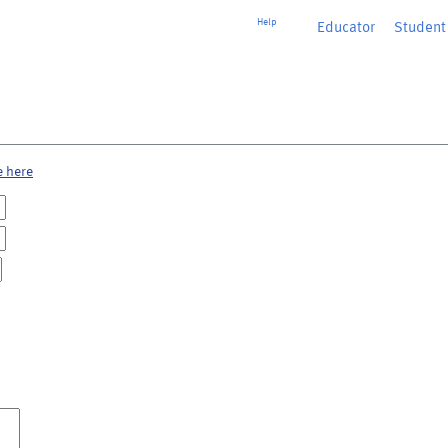
Help
Educator
or
Student
e here