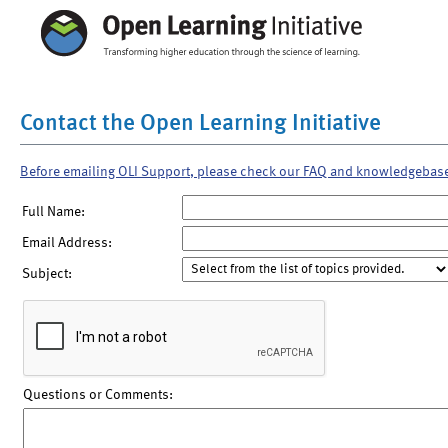
Contact the Open Learning Initiative
Before emailing OLI Support, please check our FAQ and knowledgebas
Full Name:
Email Address:
Subject:
Questions or Comments: