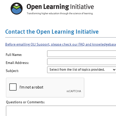
Contact the Open Learning Initiative
Before emailing OLI Support, please check our FAQ and knowledgebas
Full Name:
Email Address:
Subject:
Questions or Comments: