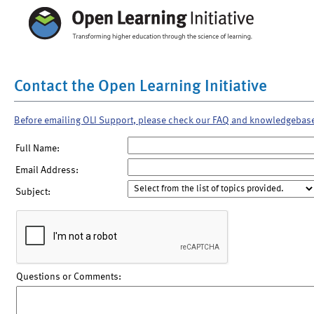
Contact the Open Learning Initiative
Before emailing OLI Support, please check our FAQ and knowledgebas
Full Name:
Email Address:
Subject:
Questions or Comments: