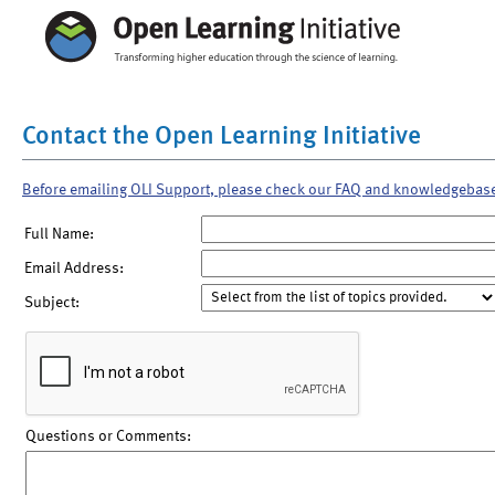
Contact the Open Learning Initiative
Before emailing OLI Support, please check our FAQ and knowledgebas
Full Name:
Email Address:
Subject:
Questions or Comments: