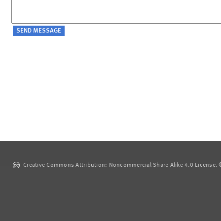
Creative Commons Attribution: Noncommercial-Share Alike 4.0 License. ©