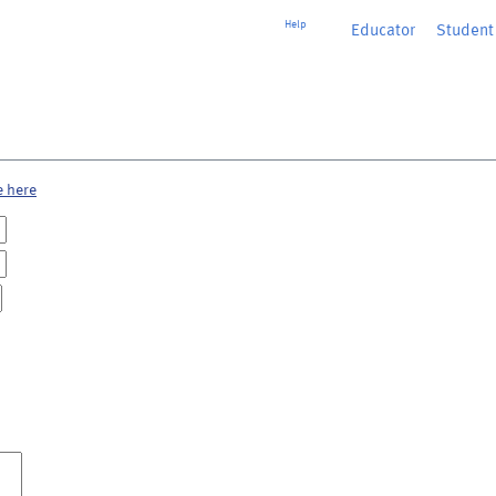
Help
Educator
or
Student
e here