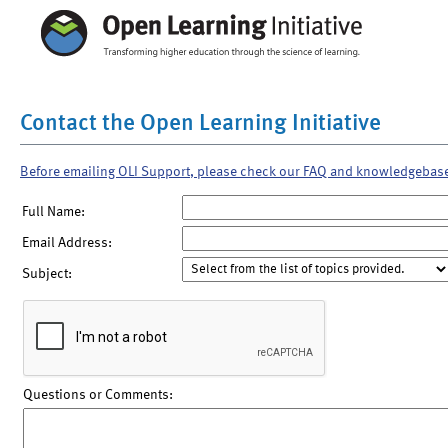
Contact the Open Learning Initiative
Before emailing OLI Support, please check our FAQ and knowledgebas
Full Name:
Email Address:
Subject:
Questions or Comments: