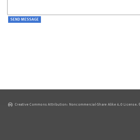
Creative Commons Attribution: Noncommercial-Share Alike 4.0 License. ©