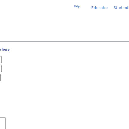
Help
Educator
or
Student
e here