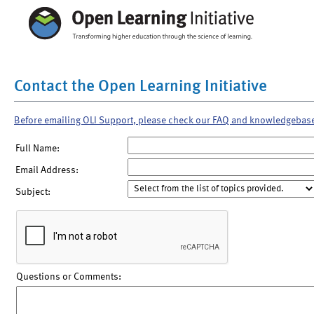
Contact the Open Learning Initiative
Before emailing OLI Support, please check our FAQ and knowledgebas
Full Name:
Email Address:
Subject:
Questions or Comments: