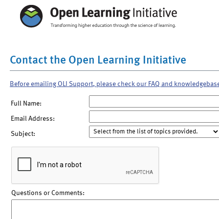
Contact the Open Learning Initiative
Before emailing OLI Support, please check our FAQ and knowledgebas
Full Name:
Email Address:
Subject:
Questions or Comments: