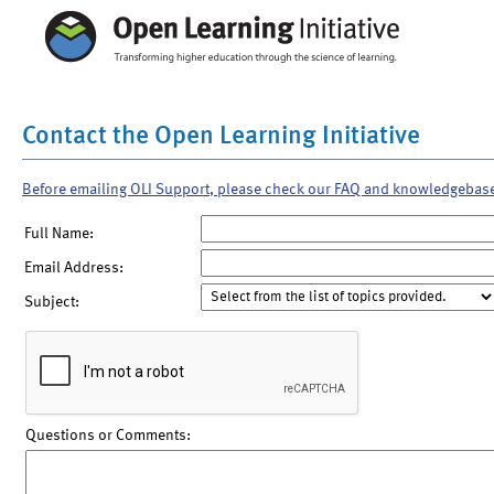
Contact the Open Learning Initiative
Before emailing OLI Support, please check our FAQ and knowledgebas
Full Name:
Email Address:
Subject:
Questions or Comments: