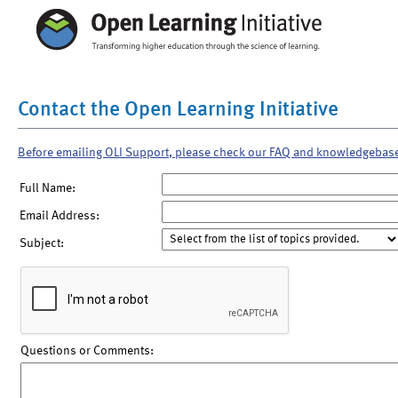
Contact the Open Learning Initiative
Before emailing OLI Support, please check our FAQ and knowledgebas
Full Name:
Email Address:
Subject:
Questions or Comments: