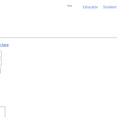
Help
Educator
or
Student
e here