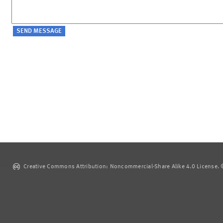
Creative Commons Attribution: Noncommercial-Share Alike 4.0 License. ©