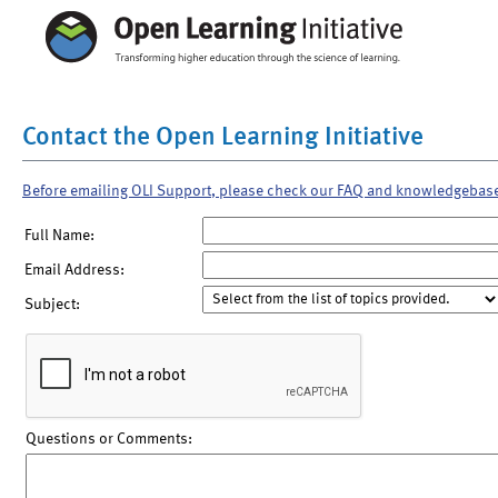
Contact the Open Learning Initiative
Before emailing OLI Support, please check our FAQ and knowledgebas
Full Name:
Email Address:
Subject:
Questions or Comments: