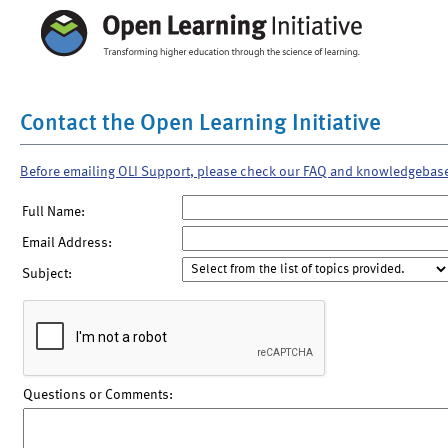
Contact the Open Learning Initiative
Before emailing OLI Support, please check our FAQ and knowledgebas
Full Name:
Email Address:
Subject:
Questions or Comments: