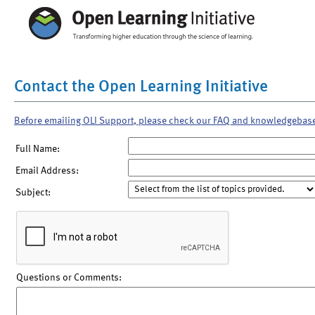
Contact the Open Learning Initiative
Before emailing OLI Support, please check our FAQ and knowledgebas
Full Name:
Email Address:
Subject:
Questions or Comments: