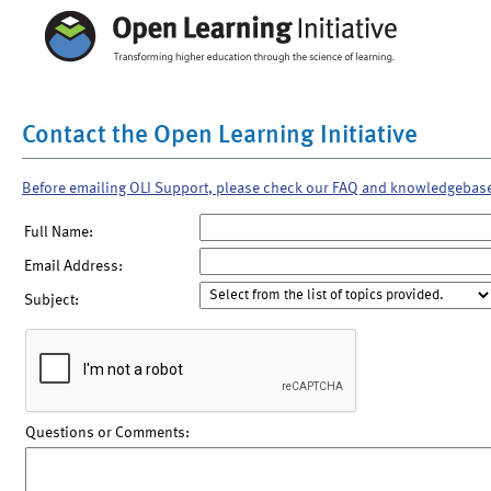
Contact the Open Learning Initiative
Before emailing OLI Support, please check our FAQ and knowledgebas
Full Name:
Email Address:
Subject:
Questions or Comments: