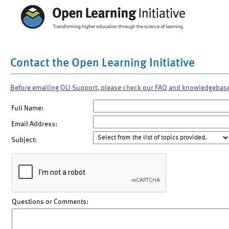
Contact the Open Learning Initiative
Before emailing OLI Support, please check our FAQ and knowledgebas
Full Name:
Email Address:
Subject:
Questions or Comments: