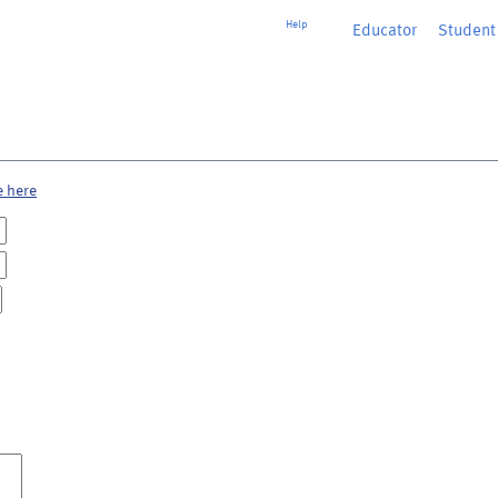
Help
Educator
or
Student
e here