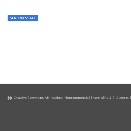
Creative Commons Attribution: Noncommercial-Share Alike 4.0 License. ©