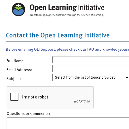
Contact the Open Learning Initiative
Before emailing OLI Support, please check our FAQ and knowledgebas
Full Name:
Email Address:
Subject:
Questions or Comments: