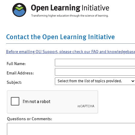
Contact the Open Learning Initiative
Before emailing OLI Support, please check our FAQ and knowledgebas
Full Name:
Email Address:
Subject:
Questions or Comments: