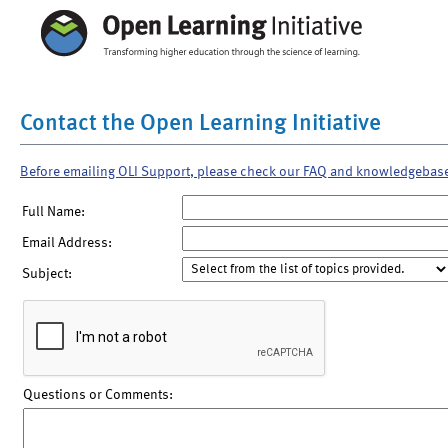
Contact the Open Learning Initiative
Before emailing OLI Support, please check our FAQ and knowledgebas
Full Name:
Email Address:
Subject:
Questions or Comments: