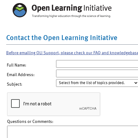
Contact the Open Learning Initiative
Before emailing OLI Support, please check our FAQ and knowledgebas
Full Name:
Email Address:
Subject:
Questions or Comments: