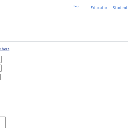
Help
Educator
or
Student
e here