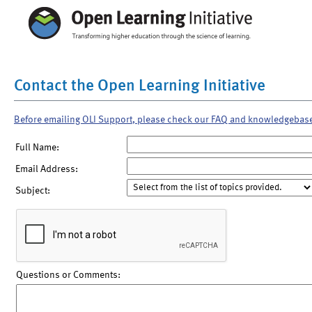
Contact the Open Learning Initiative
Before emailing OLI Support, please check our FAQ and knowledgebas
Full Name:
Email Address:
Subject:
Questions or Comments: