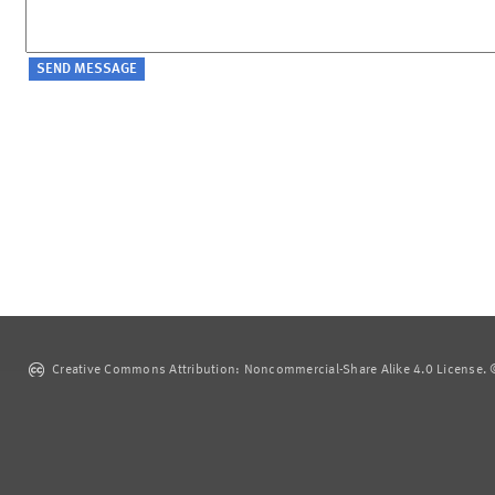
Creative Commons Attribution: Noncommercial-Share Alike 4.0 License. ©