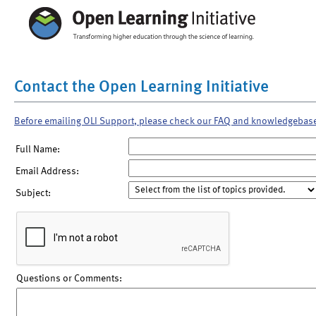
Contact the Open Learning Initiative
Before emailing OLI Support, please check our FAQ and knowledgebas
Full Name:
Email Address:
Subject:
Questions or Comments: