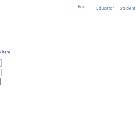
Help
Educator
or
Student
e here