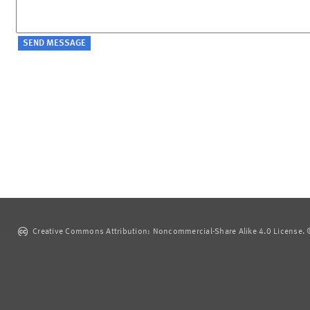
Creative Commons Attribution: Noncommercial-Share Alike 4.0 License. ©