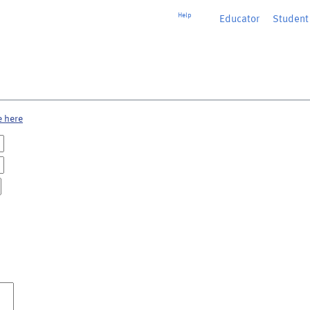
Help
Educator
or
Student
e here