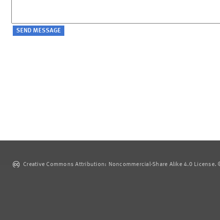
Creative Commons Attribution: Noncommercial-Share Alike 4.0 License. ©