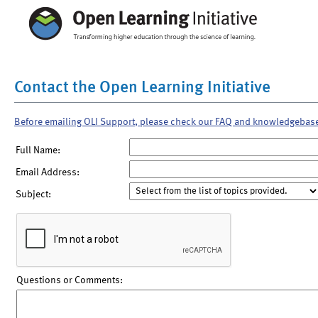
Contact the Open Learning Initiative
Before emailing OLI Support, please check our FAQ and knowledgebas
Full Name:
Email Address:
Subject:
Questions or Comments: