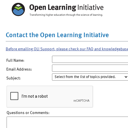
Contact the Open Learning Initiative
Before emailing OLI Support, please check our FAQ and knowledgebas
Full Name:
Email Address:
Subject:
Questions or Comments: