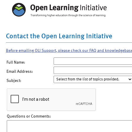
Contact the Open Learning Initiative
Before emailing OLI Support, please check our FAQ and knowledgebas
Full Name:
Email Address:
Subject:
Questions or Comments: