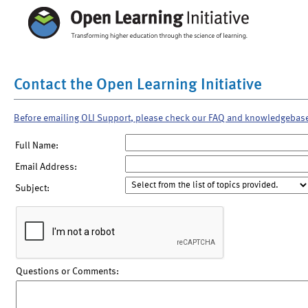
Contact the Open Learning Initiative
Before emailing OLI Support, please check our FAQ and knowledgebas
Full Name:
Email Address:
Subject:
Questions or Comments: