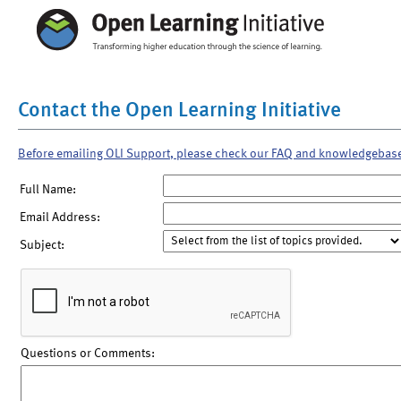
Contact the Open Learning Initiative
Before emailing OLI Support, please check our FAQ and knowledgebas
Full Name:
Email Address:
Subject:
Questions or Comments: