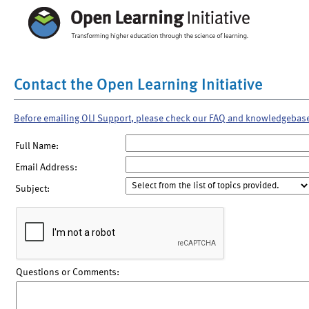
Contact the Open Learning Initiative
Before emailing OLI Support, please check our FAQ and knowledgebas
Full Name:
Email Address:
Subject:
Questions or Comments: