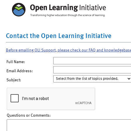
Contact the Open Learning Initiative
Before emailing OLI Support, please check our FAQ and knowledgebas
Full Name:
Email Address:
Subject:
Questions or Comments: