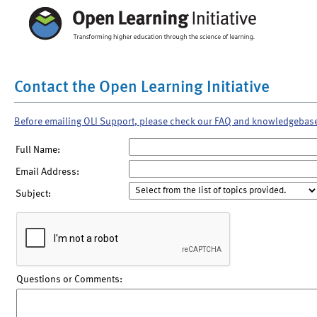
Contact the Open Learning Initiative
Before emailing OLI Support, please check our FAQ and knowledgebas
Full Name:
Email Address:
Subject:
Questions or Comments: