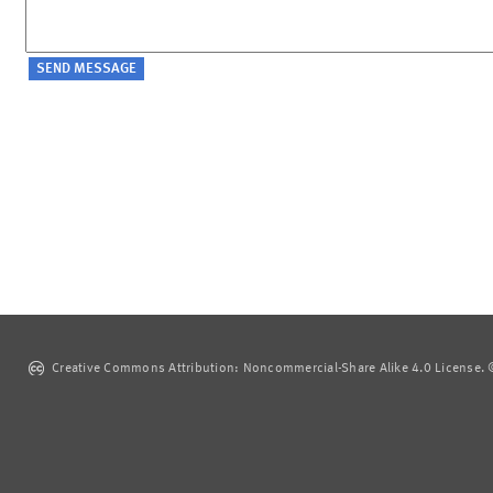
Creative Commons Attribution: Noncommercial-Share Alike 4.0 License. ©