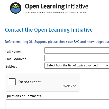
Contact the Open Learning Initiative
Before emailing OLI Support, please check our FAQ and knowledgebas
Full Name:
Email Address:
Subject:
Questions or Comments: