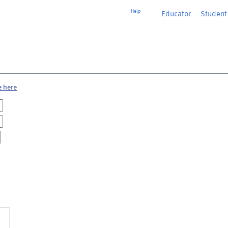
Help
Educator
or
Student
e here