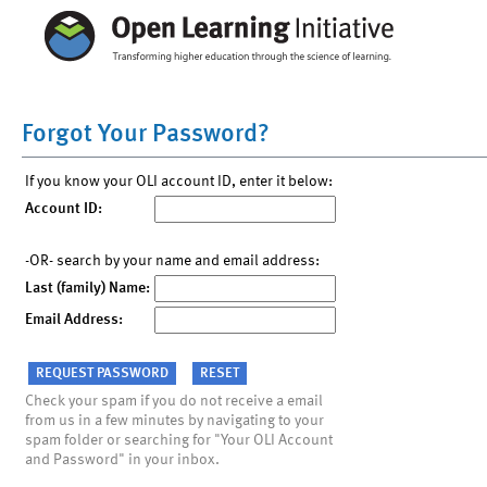
Forgot Your Password?
If you know your OLI account ID, enter it below:
Account ID:
-OR- search by your name and email address:
Last (family) Name:
Email Address:
Check your spam if you do not receive a email
from us in a few minutes by navigating to your
spam folder or searching for "Your OLI Account
and Password" in your inbox.