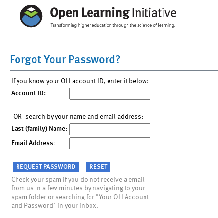
Forgot Your Password?
If you know your OLI account ID, enter it below:
Account ID:
-OR- search by your name and email address:
Last (family) Name:
Email Address:
Check your spam if you do not receive a email
from us in a few minutes by navigating to your
spam folder or searching for "Your OLI Account
and Password" in your inbox.