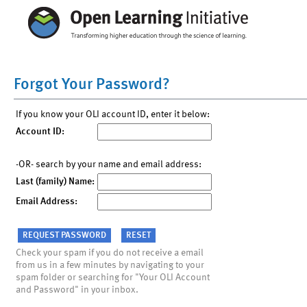
Forgot Your Password?
If you know your OLI account ID, enter it below:
Account ID:
-OR- search by your name and email address:
Last (family) Name:
Email Address:
Check your spam if you do not receive a email
from us in a few minutes by navigating to your
spam folder or searching for "Your OLI Account
and Password" in your inbox.