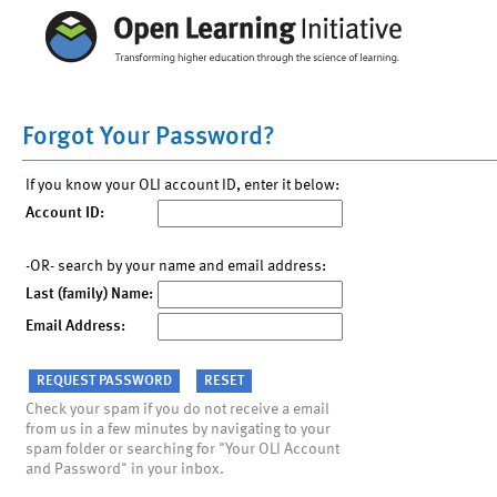
Forgot Your Password?
If you know your OLI account ID, enter it below:
Account ID:
-OR- search by your name and email address:
Last (family) Name:
Email Address:
Check your spam if you do not receive a email
from us in a few minutes by navigating to your
spam folder or searching for "Your OLI Account
and Password" in your inbox.