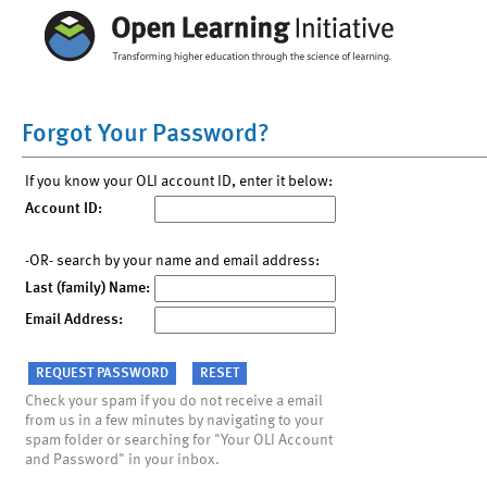
Forgot Your Password?
If you know your OLI account ID, enter it below:
Account ID:
-OR- search by your name and email address:
Last (family) Name:
Email Address:
Check your spam if you do not receive a email
from us in a few minutes by navigating to your
spam folder or searching for "Your OLI Account
and Password" in your inbox.