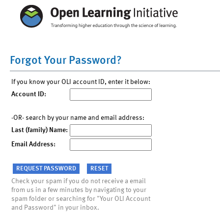
Forgot Your Password?
If you know your OLI account ID, enter it below:
Account ID:
-OR- search by your name and email address:
Last (family) Name:
Email Address:
Check your spam if you do not receive a email
from us in a few minutes by navigating to your
spam folder or searching for "Your OLI Account
and Password" in your inbox.