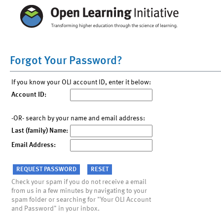
Forgot Your Password?
If you know your OLI account ID, enter it below:
Account ID:
-OR- search by your name and email address:
Last (family) Name:
Email Address:
Check your spam if you do not receive a email
from us in a few minutes by navigating to your
spam folder or searching for "Your OLI Account
and Password" in your inbox.