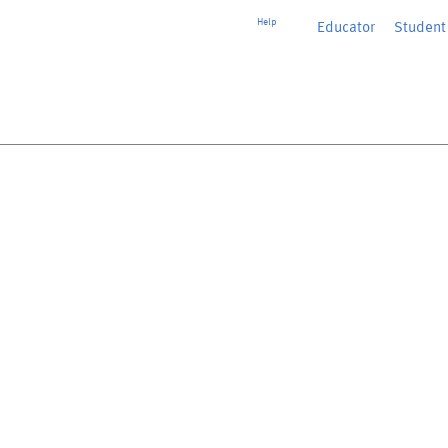
Help
Educator
or
Student