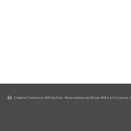
Creative Commons Attribution: Noncommercial-Share Alike 4.0 License. ©