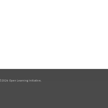
2026 Open Learning Initiative.